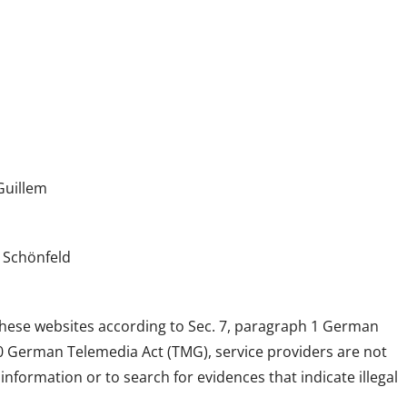
Guillem
 Schönfeld
 these websites according to Sec. 7, paragraph 1 German
10 German Telemedia Act (TMG), service providers are not
formation or to search for evidences that indicate illegal