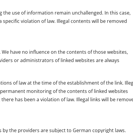
g the use of information remain unchallenged. In this case,
a specific violation of law. Illegal contents will be removed
s. We have no influence on the contents of those websites,
iders or administrators of linked websites are always
ons of law at the time of the establishment of the link. Ille
A permanent monitoring of the contents of linked websites
ere has been a violation of law. Illegal links will be remov
 by the providers are subject to German copyright laws.