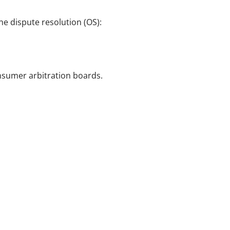
e dispute resolution (OS):
onsumer arbitration boards.