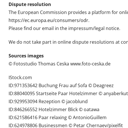
Dispute resolution
The European Commission provides a platform for onlin
https://ec.europa.eu/consumers/odr
.
Please find our email in the impressum/legal notice.
We do not take part in online dispute resolutions at c
Sources images
© Fotostudio Thomas Ceska www.foto-ceska.de
IStock.com
ID:971353642 Buchung Frau auf Sofa © Deagreez
ID:88040095 Startseite Paar Hotelzimmer © anyaberkut
ID:929953094 Rezeption © jacoblund
ID:846266552 Hotelzimmer Blick © oatawa
ID:621586416 Paar relaxing © AntonioGuillem
ID:624978806 Businessmen © Petar Chernaev/pixelfit