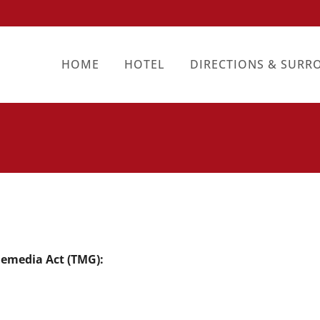
HOME
HOTEL
DIRECTIONS & SURR
lemedia Act (TMG):