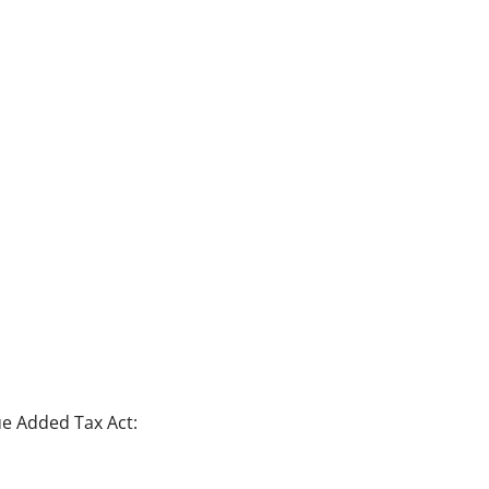
e Added Tax Act: