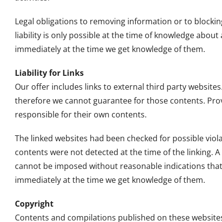
Legal obligations to removing information or to blockin
liability is only possible at the time of knowledge about 
immediately at the time we get knowledge of them.
Liability for Links
Our offer includes links to external third party website
therefore we cannot guarantee for those contents. Prov
responsible for their own contents.
The linked websites had been checked for possible violati
contents were not detected at the time of the linking. 
cannot be imposed without reasonable indications that th
immediately at the time we get knowledge of them.
Copyright
Contents and compilations published on these websites