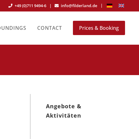
+49 (0)711 9494-6
|
info@filderland.de
OUNDINGS
CONTACT
Prices & Booking
Angebote &
Aktivitäten