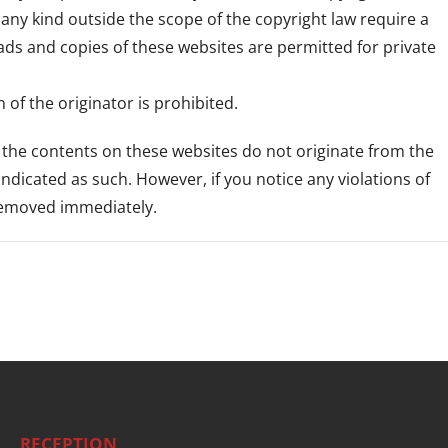
f any kind outside the scope of the copyright law require a
ads and copies of these websites are permitted for private
of the originator is prohibited.
s the contents on these websites do not originate from the
 indicated as such. However, if you notice any violations of
 removed immediately.
RECEPTION