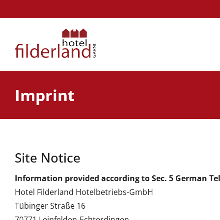
Skip
to
content
Imprint
Site Notice
Information provided according to Sec. 5 German Te
Hotel Filderland Hotelbetriebs-GmbH
Tübinger Straße 16
70771 Leinfelden-Echterdingen