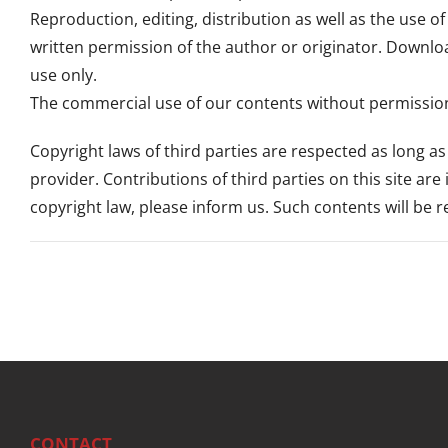
Reproduction, editing, distribution as well as the use o
written permission of the author or originator. Downlo
use only.
The commercial use of our contents without permission 
Copyright laws of third parties are respected as long a
provider. Contributions of third parties on this site are
copyright law, please inform us. Such contents will be
CONTACT