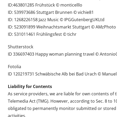
ID:463801285 Frühstück © monticelllo
ID: 539973686 Stuttgart Brunnen © vichie81
ID: 1268226158 Jazz Music © IPGGutenbergUKLtd
ID: 523091899 Weihnachtsmarkt Stuttgart © AMzPhoto
ID: 531011461 Frühlingsfest © tichr
Shutterstock
ID 336697403 Happy woman planning travel © Antonio
Fotolia
ID 120219731 Schwäbische Alb bei Bad Urach © Manuel
Liability for Contents
As service providers, we are liable for own contents of
Telemedia Act (TMG). However, according to Sec. 8 to 
obligated to permanently monitor submitted or stored in
activities.