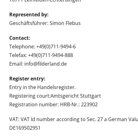
Represented by:
Geschäftsführer: Simon Flebus
Contact:
Telephone: +49(0)711-9494-6
Telefax: +49(0)711-9494-888
Email: info@filderland.de
Register entry:
Entry in the Handelsregister.
Registering court:Amtsgericht Stuttgart
Registration number: HRB-Nr.: 223902
VAT: VAT Id number according to Sec. 27 a German Valu
DE169502951